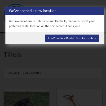
We've opened a new location!
Toggl
naviga
We have locations in Enterprise and Hartselle, Alabama. Select your
preferred rental location on the next screen. Thank you!
Find Your Next Rental - Select a Location
Tillers
Showing
1-2 of 2
results