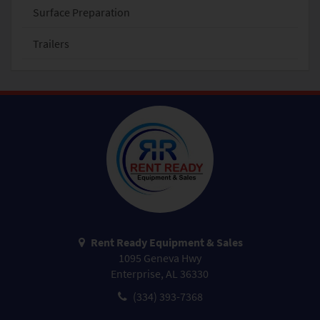
Surface Preparation
Trailers
Rent Ready Equipment & Sales
1095 Geneva Hwy
Enterprise, AL 36330
(334) 393-7368