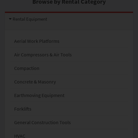
Browse by Rental Category
Rental Equipment
Aerial Work Platforms
Air Compressors & Air Tools
Compaction
Concrete & Masonry
Earthmoving Equipment
Forklifts
General Construction Tools
HVAC