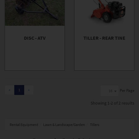
DISC - ATV
TILLER - REAR TINE
«
1
»
Per Page
16
Showing
1-2 of 2
results
Rental Equipment
Lawn & Landscape/Garden
Tillers