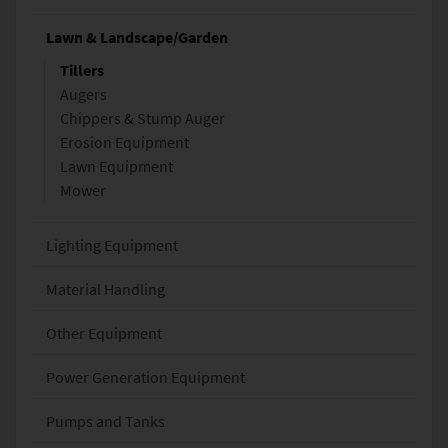
Lawn & Landscape/Garden
Tillers
Augers
Chippers & Stump Auger
Erosion Equipment
Lawn Equipment
Mower
Lighting Equipment
Material Handling
Other Equipment
Power Generation Equipment
Pumps and Tanks