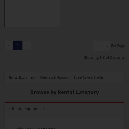
«
1
»
Per Page
16
Showing
1-3 of 3
results
Rental Equipment
Concrete & Masonry
Street Saws & Blades
Browse by Rental Category
Rental Equipment