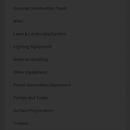
General Construction Tools
HVAC
Lawn & Landscape/Garden
Lighting Equipment
Material Handling
Other Equipment
Power Generation Equipment
Pumps and Tanks
Surface Preparation
Trailers