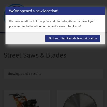
We've opened a new location!
Toggl
naviga
We have locations in Enterprise and Hartselle, Alabama. Select your
preferred rental location on the next screen. Thank you!
Find Your Next Rental - Select a Location
Street Saws & Blades
Showing
1-3 of 3
results