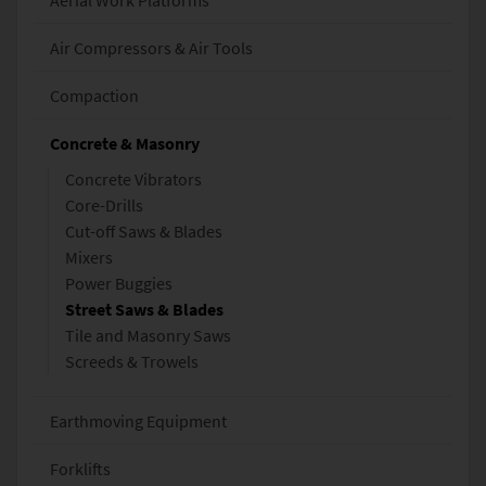
Aerial Work Platforms
Air Compressors & Air Tools
Compaction
Concrete & Masonry
Concrete Vibrators
Core-Drills
Cut-off Saws & Blades
Mixers
Power Buggies
Street Saws & Blades
Tile and Masonry Saws
Screeds & Trowels
Earthmoving Equipment
Forklifts