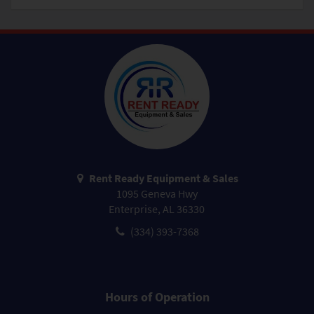
Rent Ready Equipment & Sales
1095 Geneva Hwy
Enterprise, AL 36330
(334) 393-7368
Hours of Operation