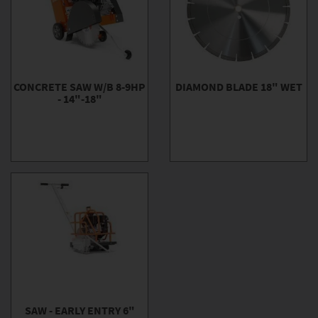
CONCRETE SAW W/B 8-9HP
DIAMOND BLADE 18" WET
- 14"-18"
SAW - EARLY ENTRY 6"