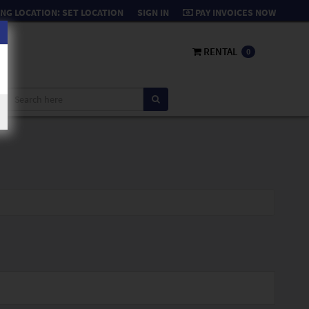
NG LOCATION:
SET LOCATION
SIGN IN
PAY INVOICES NOW
RENTAL
0