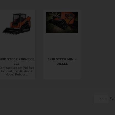
SKID STEER 2300-2900
SKID STEER MINI -
LBS
DIESEL
Compact Loader Mid Size
General Specifications
Model: Kubota...
Per
16