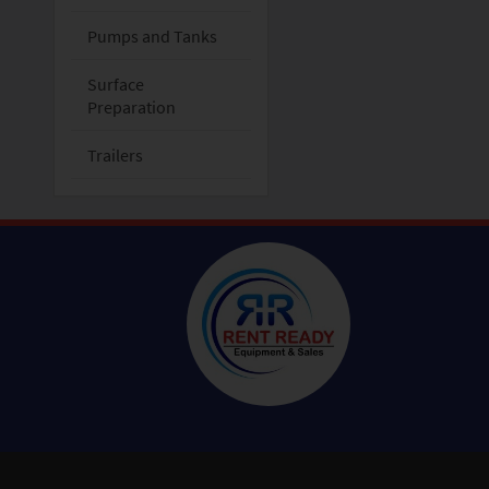
Pumps and Tanks
Surface
Preparation
Trailers