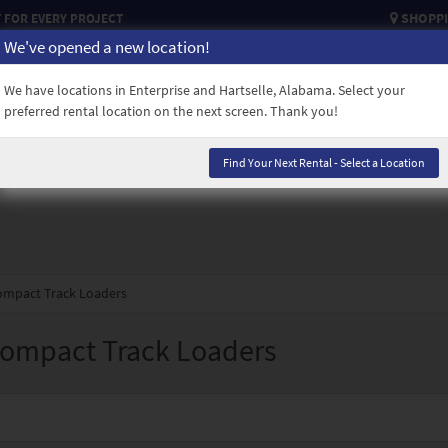
SHOPPI
FOR EVERY PROJECT
We've opened a new location!
USED EQUIPMENT
CAREERS
CREDIT APPLICATION
CONTACT
We have locations in Enterprise and Hartselle, Alabama. Select your
preferred rental location on the next screen. Thank you!
Find Your Next Rental - Select a Location
Compact Track Loaders
Compact Track Loaders