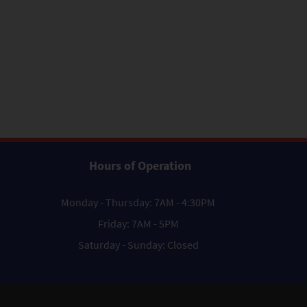
Hours of Operation
Monday - Thursday: 7AM - 4:30PM
Friday: 7AM - 5PM
Saturday - Sunday: Closed