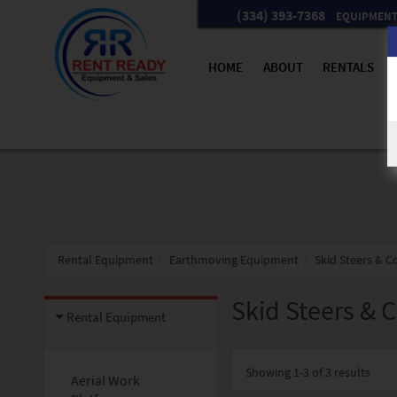
(334) 393-7368
EQUIPMENT 
HOME
ABOUT
RENTALS
Rental Equipment
Earthmoving Equipment
Skid Steers & 
Skid Steers & 
Rental Equipment
Showing
1-3 of 3
results
Aerial Work