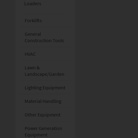
Loaders
Forklifts
General
Construction Tools
HVAC
Lawn &
Landscape/Garden
Lighting Equipment
Material Handling
Other Equipment
Power Generation
Equipment