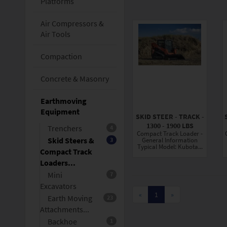
Platforms
Air Compressors &
Air Tools
Compaction
Concrete & Masonry
Earthmoving
Equipment
SKID STEER - TRACK -
1300 - 1900 LBS
Trenchers
4
Compact Track Loader -
Skid Steers &
3
General Information
Typical Model: Kubota...
Compact Track
Loaders...
Mini
7
Excavators
«
1
»
Earth Moving
23
Attachments...
Backhoe
1