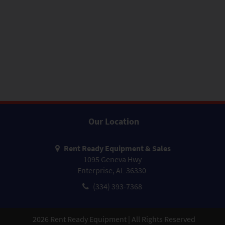
Our Location
Rent Ready Equipment & Sales
1095 Geneva Hwy
Enterprise, AL 36330
(334) 393-7368
2026
Rent Ready Equipment | All Rights Reserved