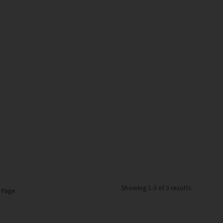
Showing
1-3 of 3
results
 Page