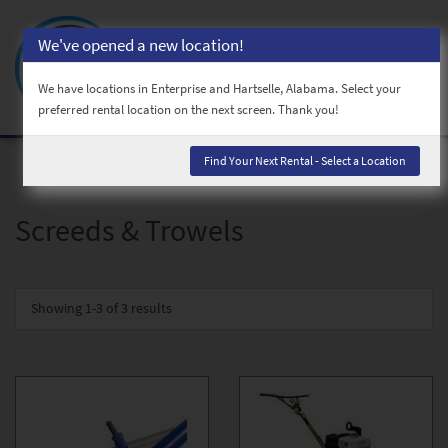
We've opened a new location!
Toggl
naviga
We have locations in Enterprise and Hartselle, Alabama. Select your
preferred rental location on the next screen. Thank you!
Find Your Next Rental - Select a Location
Screeds & Trowels
Showing
1-3 of 3
results