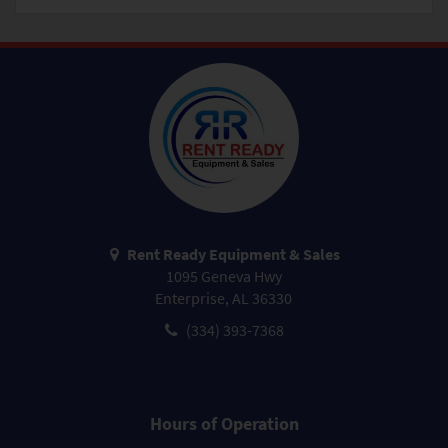
Rent Ready Equipment & Sales
1095 Geneva Hwy
Enterprise, AL 36330
(334) 393-7368
Hours of Operation