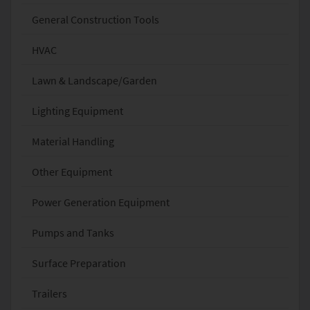
General Construction Tools
HVAC
Lawn & Landscape/Garden
Lighting Equipment
Material Handling
Other Equipment
Power Generation Equipment
Pumps and Tanks
Surface Preparation
Trailers