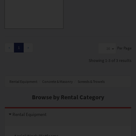
«
1
»
Per Page
16
Showing
1-3 of 3
results
Rental Equipment
Concrete & Masonry
Screeds & Trowels
Browse by Rental Category
Rental Equipment