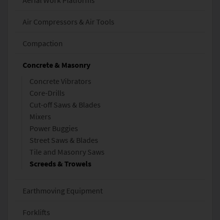
Aerial Work Platforms
Air Compressors & Air Tools
Compaction
Concrete & Masonry
Concrete Vibrators
Core-Drills
Cut-off Saws & Blades
Mixers
Power Buggies
Street Saws & Blades
Tile and Masonry Saws
Screeds & Trowels
Earthmoving Equipment
Forklifts