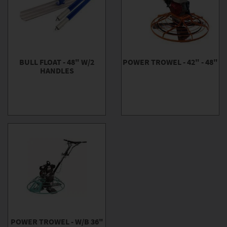
BULL FLOAT - 48" W/2
POWER TROWEL - 42" - 48"
HANDLES
POWER TROWEL - W/B 36"