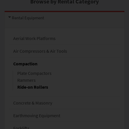
Browse by Rental Category
Rental Equipment
Aerial Work Platforms
Air Compressors & Air Tools
Compaction
Plate Compactors
Rammers
Ride-on Rollers
Concrete & Masonry
Earthmoving Equipment
Forklifts