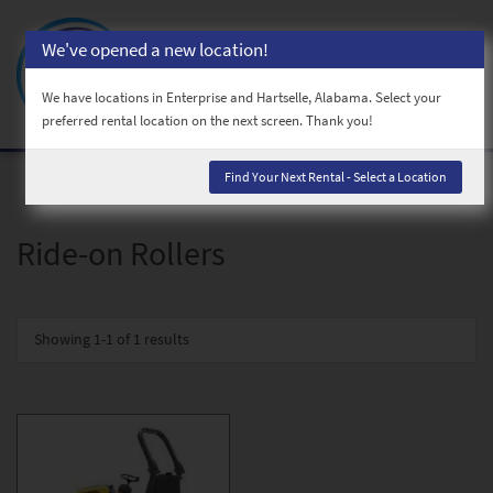
We've opened a new location!
Toggl
naviga
We have locations in Enterprise and Hartselle, Alabama. Select your
preferred rental location on the next screen. Thank you!
Find Your Next Rental - Select a Location
Ride-on Rollers
Showing
1-1 of 1
results