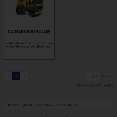
DOUBLE DRUM ROLLER
Double Drum Roller Specifications
Note: There may be differences...
«
1
»
Per Page
16
Showing
1-1 of 1
results
Rental Equipment
Compaction
Ride-on Rollers