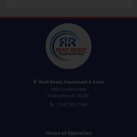
Rent Ready Equipment & Sales
1095 Geneva Hwy
Enterprise, AL 36330
(334) 393-7368
Hours of Operation