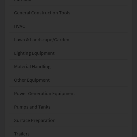
General Construction Tools
HVAC
Lawn & Landscape/Garden
Lighting Equipment
Material Handling
Other Equipment
Power Generation Equipment
Pumps and Tanks
Surface Preparation
Trailers