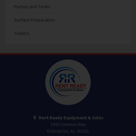
Pumps and Tanks
Surface Preparation
Trailers
Rent Ready Equipment & Sales
1095 Geneva Hwy
Enterprise, AL 36330