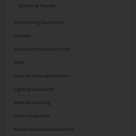
Screeds & Trowels
Earthmoving Equipment
Forklifts
General Construction Tools
HVAC
Lawn & Landscape/Garden
Lighting Equipment
Material Handling
Other Equipment
Power Generation Equipment