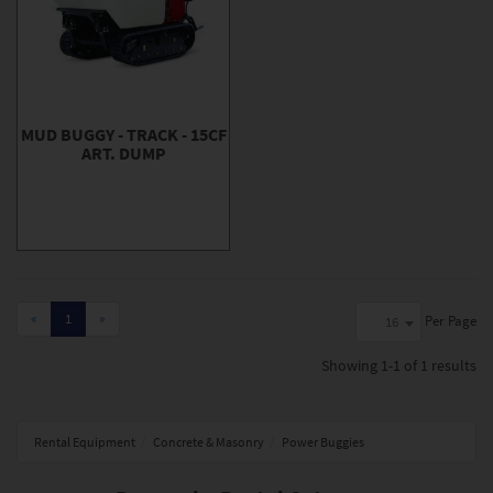
MUD BUGGY - TRACK - 15CF
ART. DUMP
«
1
»
Per Page
16
Showing
1-1 of 1
results
Rental Equipment
Concrete & Masonry
Power Buggies