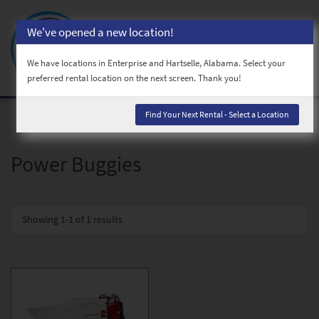
We've opened a new location!
Toggl
naviga
We have locations in Enterprise and Hartselle, Alabama. Select your
preferred rental location on the next screen. Thank you!
Find Your Next Rental - Select a Location
Power Buggies
Showing
1-1 of 1
results