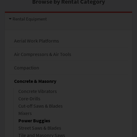
Browse by Rental Category
Rental Equipment
Aerial Work Platforms
Air Compressors & Air Tools
Compaction
Concrete & Masonry
Concrete Vibrators
Core-Drills
Cut-off Saws & Blades
Mixers
Power Buggies
Street Saws & Blades
Tile and Masonry Saws