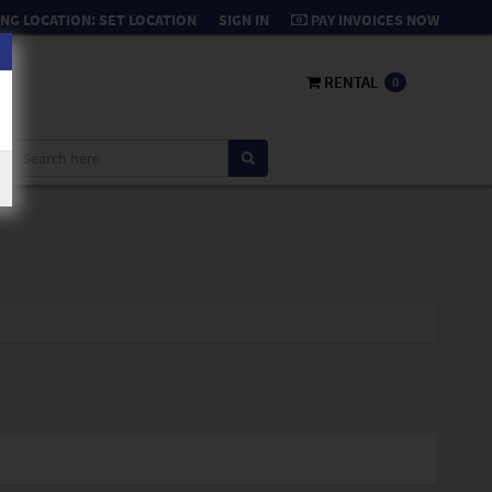
NG LOCATION:
SET LOCATION
SIGN IN
PAY INVOICES NOW
RENTAL
0