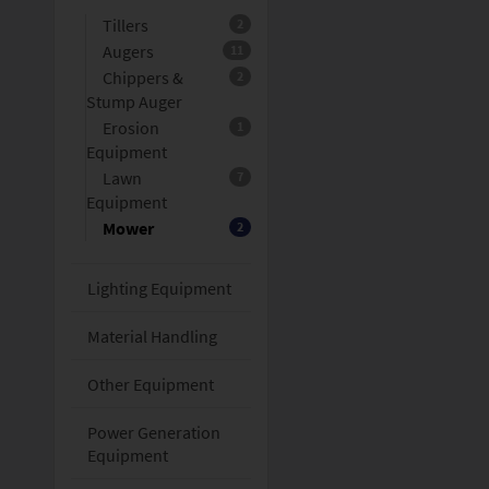
Tillers
2
Augers
11
Chippers &
2
Stump Auger
Erosion
1
Equipment
Lawn
7
Equipment
Mower
2
Lighting Equipment
Material Handling
Other Equipment
Power Generation
Equipment