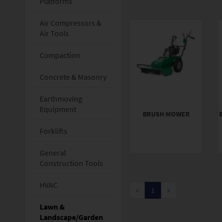
Platforms
Air Compressors &
Air Tools
Compaction
Concrete & Masonry
Earthmoving
Equipment
BRUSH MOWER
Forklifts
General
Construction Tools
HVAC
«
1
»
Lawn &
Landscape/Garden