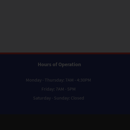
Hours of Operation
Monday - Thursday: 7AM - 4:30PM
Friday: 7AM - 5PM
Saturday - Sunday: Closed