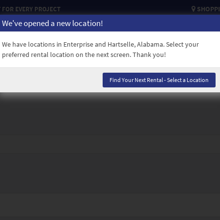
SHOPPI
FOR EVERY PROJECT
We've opened a new location!
USED EQUIPMENT
CAREERS
CREDIT APPLICATION
CONTACT
We have locations in Enterprise and Hartselle, Alabama. Select your
preferred rental location on the next screen. Thank you!
Find Your Next Rental - Select a Location