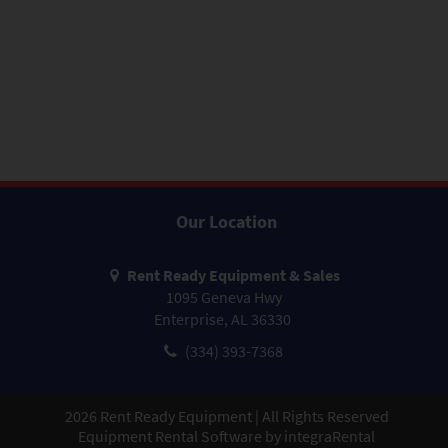
Our Location
Rent Ready Equipment & Sales
1095 Geneva Hwy
Enterprise, AL 36330
(334) 393-7368
2026
Rent Ready Equipment | All Rights Reserved
Equipment Rental Software by
integraRental