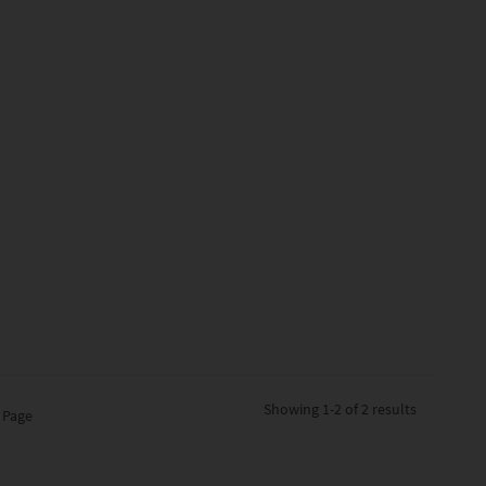
Showing
1-2 of 2
results
 Page