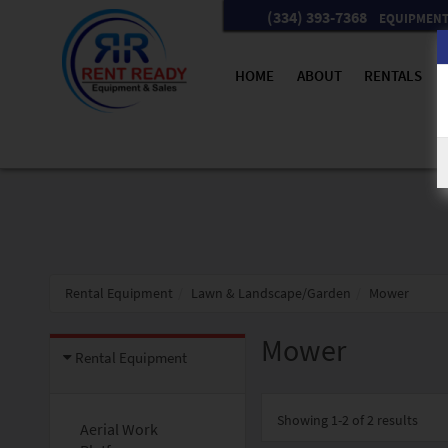
(334) 393-7368
EQUIPMENT 
HOME
ABOUT
RENTALS
Rental Equipment
Lawn & Landscape/Garden
Mower
Mower
Rental Equipment
Showing
1-2 of 2
results
Aerial Work