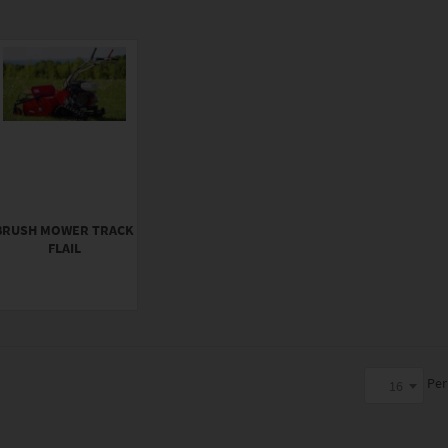
BRUSH MOWER TRACK
FLAIL
Per
16