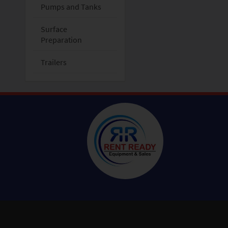
Pumps and Tanks
Surface
Preparation
Trailers