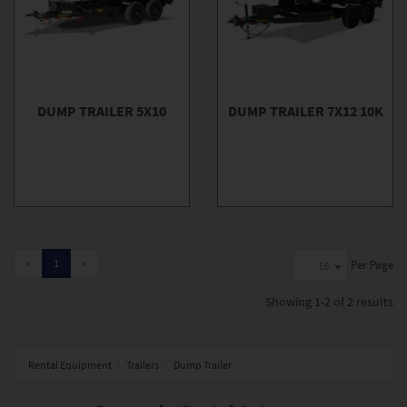
DUMP TRAILER 5X10
DUMP TRAILER 7X12 10K
«
1
»
Per Page
16
Showing
1-2 of 2
results
Rental Equipment
Trailers
Dump Trailer