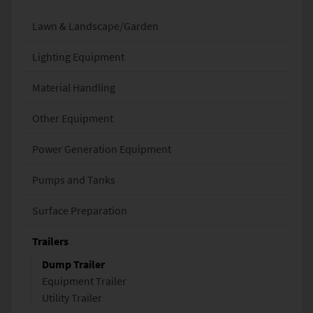
Lawn & Landscape/Garden
Lighting Equipment
Material Handling
Other Equipment
Power Generation Equipment
Pumps and Tanks
Surface Preparation
Trailers
Dump Trailer
Equipment Trailer
Utility Trailer