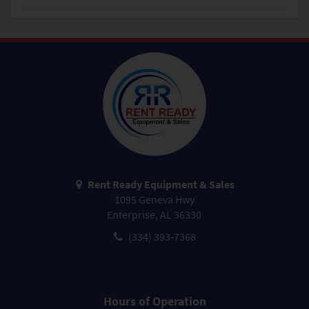
Rent Ready Equipment & Sales
1095 Geneva Hwy
Enterprise, AL 36330
(334) 393-7368
Hours of Operation