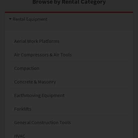
Browse by Rental Category
Rental Equipment
Aerial Work Platforms
Air Compressors & Air Tools
Compaction
Concrete & Masonry
Earthmoving Equipment
Forklifts
General Construction Tools
HVAC