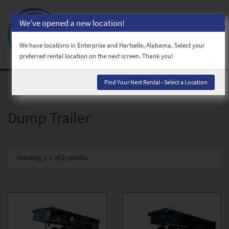
We've opened a new location!
Toggl
naviga
We have locations in Enterprise and Hartselle, Alabama. Select your
preferred rental location on the next screen. Thank you!
Find Your Next Rental - Select a Location
Dump Trailer
Showing
1-2 of 2
results